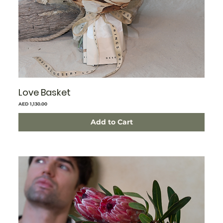
Love Basket
Price
AED 1,130.00
Add to Cart