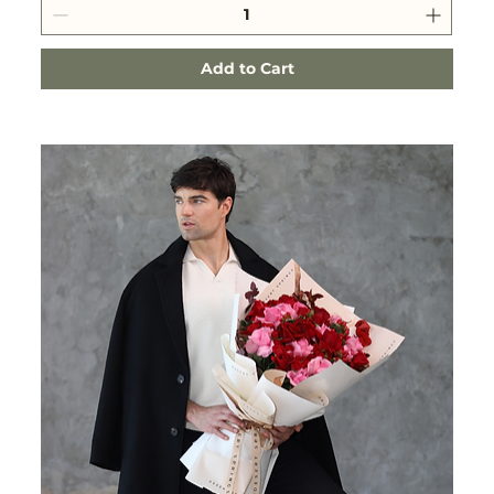
Add to Cart