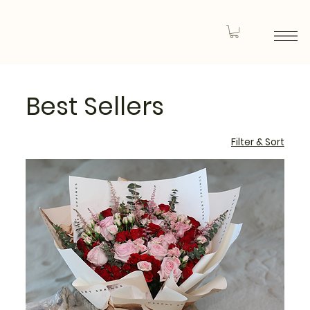
Best Sellers
Filter & Sort