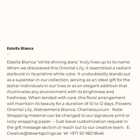
Estella Blanca
Price
AED 480.00
Estella Blanca "white shining stars," truly lives up to its name.
When we discovered this Oriental Lily, it resembled a radiant
starburst in its pristine white color. It undoubtedly stands out
as a superstar in our collection, serving as an ideal gift for the
stellar individuals in our lives or as an elegant addition that
illuminates any environment with its brightness and
freshness. When tended with care, this floral arrangement
will maintain its beauty for a duration of 10 to 12 days. Flowers:
Oriental Lily, Alstroemeria Bianca, Chamelaucium Note:
Wrapping material can be changed to our signature print or
ivory wrapping paper. – Just leave customization request in
the gift message section or reach out to our creative team. E:
Creative@desertsprings.ae W: +971 50 982 9646