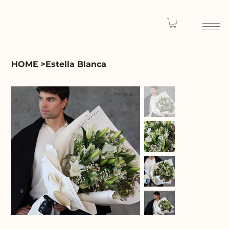
HOME
>
Estella Blanca